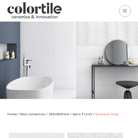
Home
/
Wall-Collection
/
300x900mm
/
Satin Finish
/
Sandune-Grey