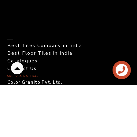
Best Tiles Company in India
Best Floor Tiles in India
Catalogues
Contact Us
Back
CORPORATE OFFICE.
to
Color Granito Pvt. Ltd.
top
At - Ratavirda Village,
Sartanpar Road,
Tal. Wankaner - 363 621,
Morbi, Gujarat, INDIA.
DOMESTIC INQUIRY
Call. +91 95120 08815
Email. info@colortile.in
EXPORT INQUIRY