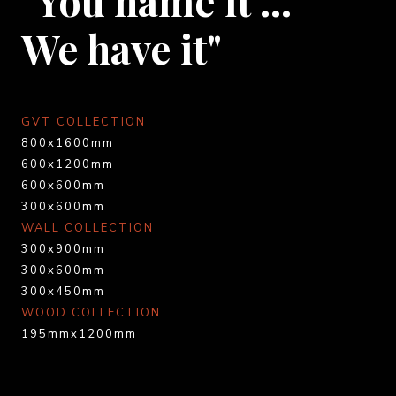
We have it"
GVT COLLECTION
800x1600mm
600x1200mm
600x600mm
300x600mm
WALL COLLECTION
300x900mm
300x600mm
300x450mm
WOOD COLLECTION
195mmx1200mm