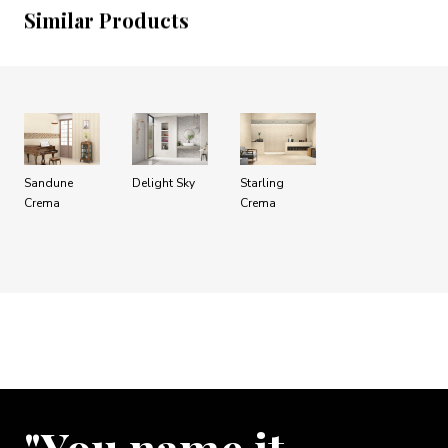
Similar Products
Sandune
Delight Sky
Starling
Crema
Crema
"You name it …