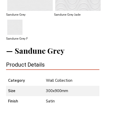
Sandune Grey
Sandune Grey Jade
Sandune Grey F
Sandune Grey
Product Details
Category
Wall Collection
Size
300x900mm
Finish
Satin