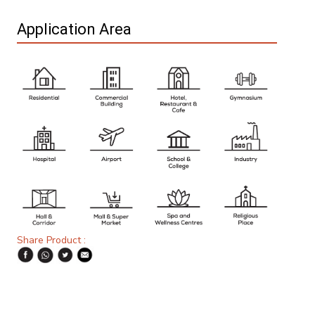
Application Area
Share Product :