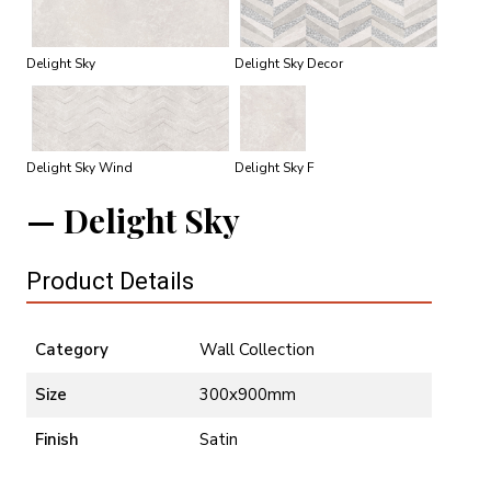
Delight Sky
Delight Sky Decor
Delight Sky Wind
Delight Sky F
Delight Sky
Product Details
Category
Wall Collection
Size
300x900mm
Finish
Satin