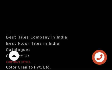
Best Tiles Company in India
Best Floor Tiles in India
Catalogues
Contact Us
Back
CORPORATE OFFICE.
to
Color Granito Pvt. Ltd.
top
At - Ratavirda Village,
Sartanpar Road,
Tal. Wankaner - 363 621,
Morbi, Gujarat, INDIA.
DOMESTIC INQUIRY
Call. +91 95120 08815
Email. info@colortile.in
EXPORT INQUIRY