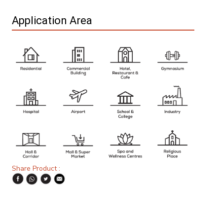
Application Area
Share Product :