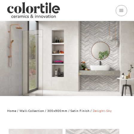
Home
/
Wall-Collection
/
300x900mm
/
Satin Finish
/
Delight-Sky