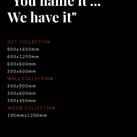
We have it"
GVT COLLECTION
800x1600mm
600x1200mm
600x600mm
300x600mm
WALL COLLECTION
300x900mm
300x600mm
300x450mm
WOOD COLLECTION
195mmx1200mm