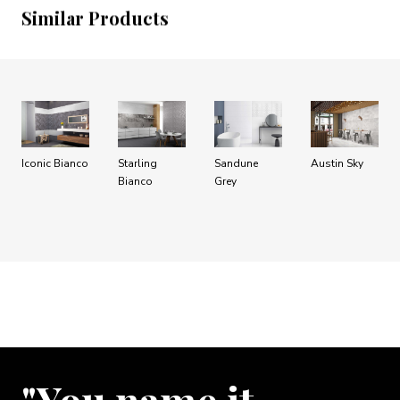
Similar Products
Iconic Bianco
Starling
Sandune
Austin Sky
Bianco
Grey
"You name it …