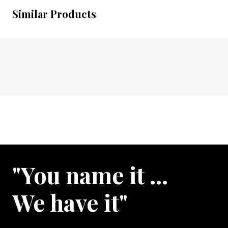
Similar Products
"You name it …
We have it"