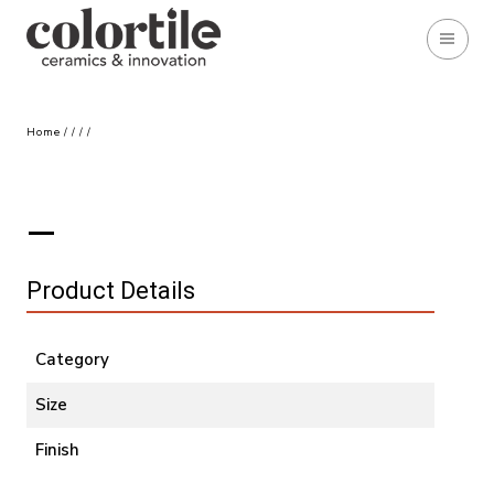
Home
/
/
/
/
Product Details
Category
Size
Finish