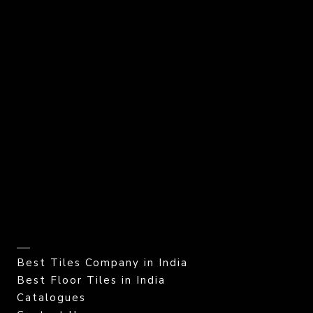
Best Tiles Company in India
Best Floor Tiles in India
Catalogues