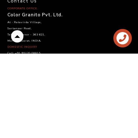
Contact Us
CORPORATE OFFICE.
Color Granito Pvt. Ltd.
At - Ratavirda Village,
Sartanpar Road,
Tal. Wankaner - 363 621,
Back
Morbi, Gujarat, INDIA.
to
DOMESTIC INQUIRY
top
Call. +91 95120 08815
Email. info@colortile.in
EXPORT INQUIRY
Call. +91 96876 21228
Email. export@colortile.in
©
2025 Color Granito Pvt. Ltd.
Website by :
Sandhya Branding Agency
- Follow us