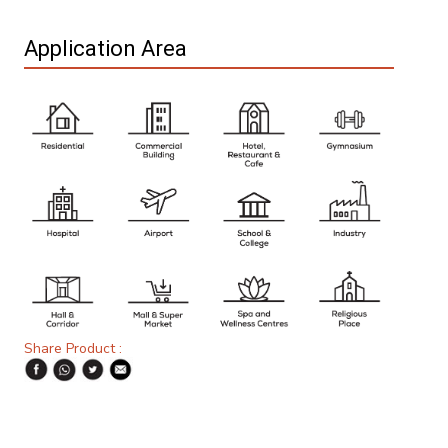
Application Area
Share Product :