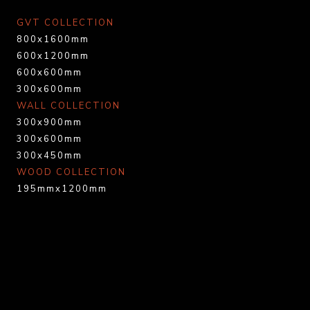
GVT COLLECTION
800x1600mm
600x1200mm
600x600mm
300x600mm
WALL COLLECTION
300x900mm
300x600mm
300x450mm
WOOD COLLECTION
195mmx1200mm