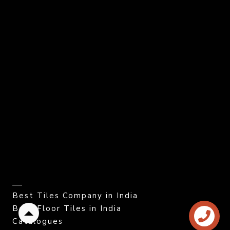
Best Tiles Company in India
Best Floor Tiles in India
Back
Catalogues
to