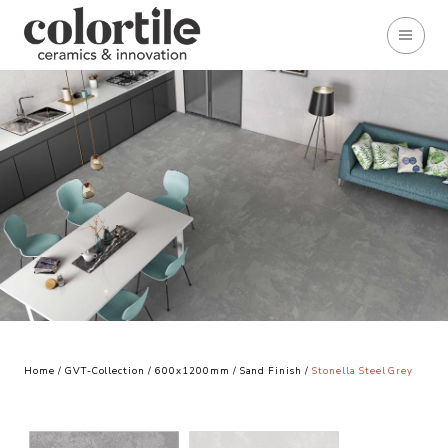
Home
/
GVT-Collection
/
600x1200mm
/
Sand Finish
/
Stonella Steel Grey