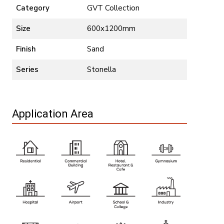
Category
GVT Collection
Size
600x1200mm
Finish
Sand
Series
Stonella
Application Area