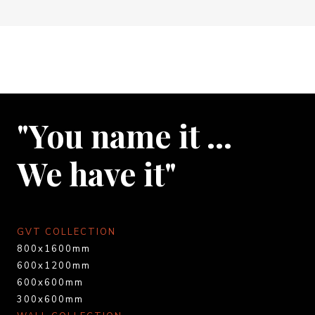
"You name it …
We have it"
GVT COLLECTION
800x1600mm
600x1200mm
600x600mm
300x600mm