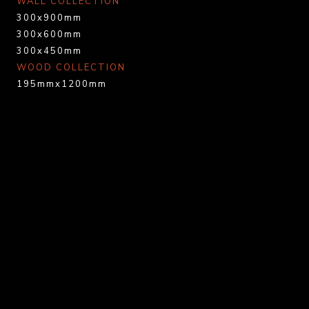
WALL COLLECTION
300x900mm
300x600mm
300x450mm
WOOD COLLECTION
195mmx1200mm