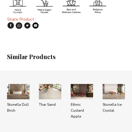
Share Product :
Similar Products
Stonella Dull
Thar Sand
Ethnic
Stonella Ice
Brich
Custard
Crystal
Apple