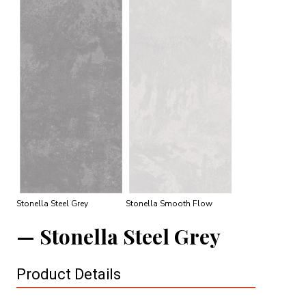
Stonella Steel Grey
Stonella Smooth Flow
Stonella Steel Grey
Product Details