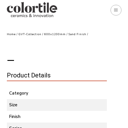
Home
/
GVT-Collection
/
600x1200mm
/
Sand Finish
/
Product Details
Category
Size
Finish