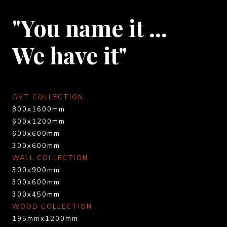
"You name it …
We have it"
GVT COLLECTION
800x1600mm
600x1200mm
600x600mm
300x600mm
WALL COLLECTION
300x900mm
300x600mm
300x450mm
WOOD COLLECTION
195mmx1200mm