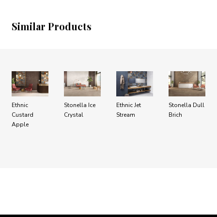
Similar Products
Ethnic
Stonella Ice
Ethnic Jet
Stonella Dull
Custard
Crystal
Stream
Brich
Apple