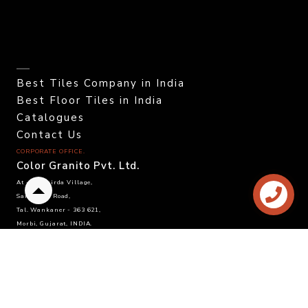
Best Tiles Company in India
Best Floor Tiles in India
Catalogues
Contact Us
CORPORATE OFFICE.
Color Granito Pvt. Ltd.
At - Ratavirda Village,
Back
Sartanpar Road,
to
Tal. Wankaner - 363 621,
top
Morbi, Gujarat, INDIA.
DOMESTIC INQUIRY
Call. +91 95120 08815
Email. info@colortile.in
EXPORT INQUIRY
Call. +91 96876 21228
Email. export@colortile.in