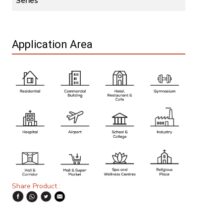
Series
Application Area
Share Product :