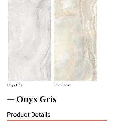
Onyx Gris
Onyx Lotus
Onyx Gris
Product Details