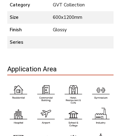
Category
GVT Collection
Size
600x1200mm
Finish
Glossy
Series
Application Area