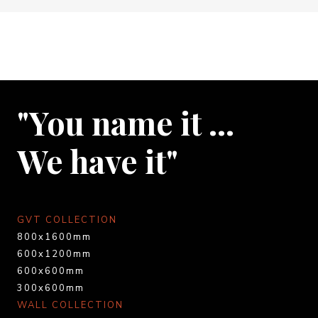
"You name it …
We have it"
GVT COLLECTION
800x1600mm
600x1200mm
600x600mm
300x600mm
WALL COLLECTION