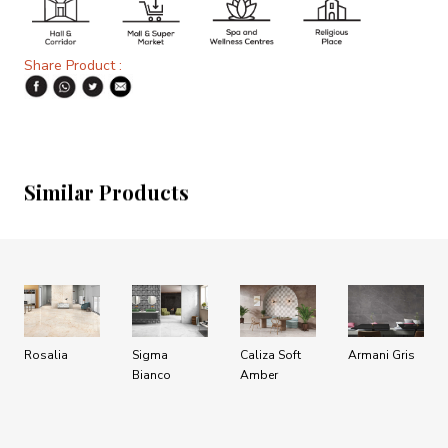
Share Product :
Similar Products
Rosalia
Sigma
Caliza Soft
Armani Gris
Bianco
Amber