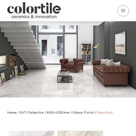
Home
/
GVT-Collection
/
600x1200mm
/
Glossy Finish
/
Onyx Gris