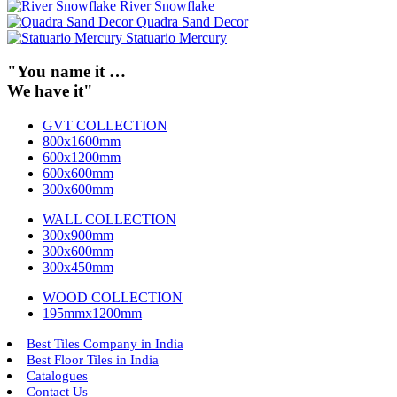
River Snowflake
Quadra Sand Decor
Statuario Mercury
"You name it …
We have it"
GVT COLLECTION
800x1600mm
600x1200mm
600x600mm
300x600mm
WALL COLLECTION
300x900mm
300x600mm
300x450mm
WOOD COLLECTION
195mmx1200mm
Best Tiles Company in India
Best Floor Tiles in India
Catalogues
Contact Us