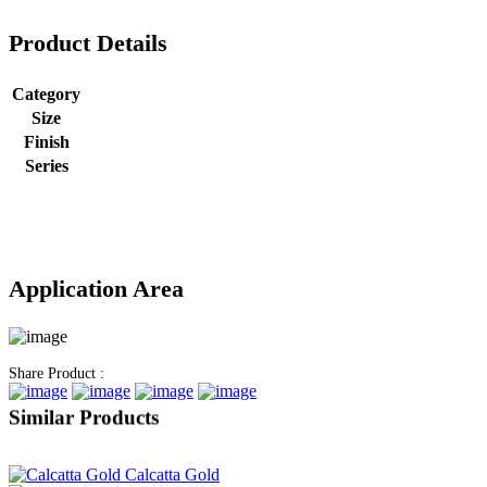
Product Details
Category
Size
Finish
Series
Application Area
Share Product :
Similar Products
Calcatta Gold