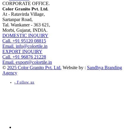
CORPORATE OFFICE.
Color Granito Pvt. Ltd.
At - Ratavirda Village,
Sartanpar Road,
Tal. Wankaner - 363 621,
Morbi, Gujarat, INDIA.
DOMESTIC INQUIRY
Call. +91 95120 08815
Email. info@colortile.in
EXPORT INQUIRY
Call. +91 96876 21228
Email. export@colortile.in
©
2025 Color Granito Pvt. Ltd.
Website by :
Sandhya Branding
Agency
- Follow us