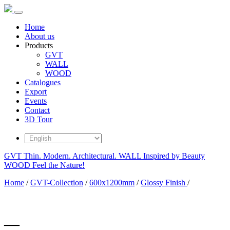
Home
About us
Products
GVT
WALL
WOOD
Catalogues
Export
Events
Contact
3D Tour
GVT
Thin. Modern. Architectural.
WALL
Inspired by Beauty
WOOD
Feel the Nature!
Home
/
GVT-Collection
/
600x1200mm
/
Glossy Finish
/